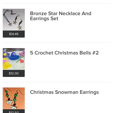
Bronze Star Necklace And
Earrings Set
$14.49
5 Crochet Christmas Bells #2
$12.00
Christmas Snowman Earrings
$12.50