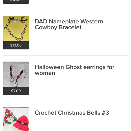
DAD Nameplate Western
Cowboy Bracelet
$10.00
Halloween Ghost earrings for
women
$7.00
Crochet Christmas Bells #3