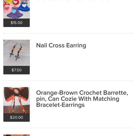
$15.00
Nail Cross Earring
$7.50
Orange-Brown Crochet Barrette,
pin, Can Cozie With Matching
Bracelet-Earrings
$20.00