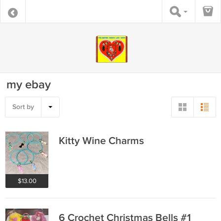
my ebay
Sort by
Kitty Wine Charms
$13.00
6 Crochet Christmas Bells #1