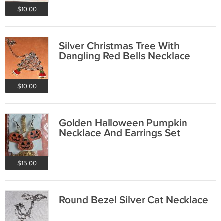
$10.00
Silver Christmas Tree With
Dangling Red Bells Necklace
$10.00
Golden Halloween Pumpkin
Necklace And Earrings Set
$15.00
Round Bezel Silver Cat Necklace