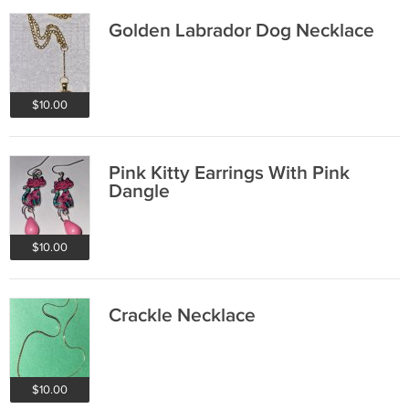
Golden Labrador Dog Necklace
$10.00
Pink Kitty Earrings With Pink
Dangle
$10.00
Crackle Necklace
$10.00