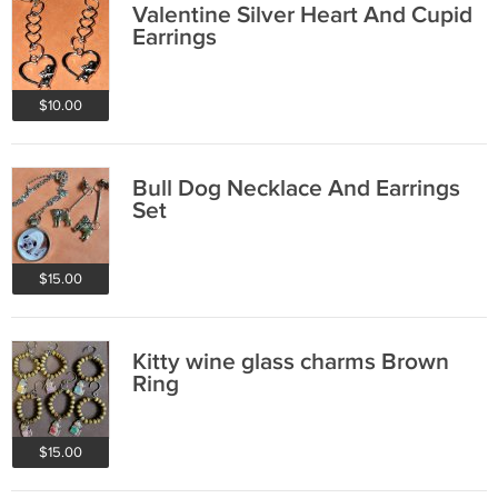
Valentine Silver Heart And Cupid
Earrings
$10.00
Bull Dog Necklace And Earrings
Set
$15.00
Kitty wine glass charms Brown
Ring
$15.00