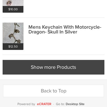
$10.00
Mens Keychain With Motorcycle-
Dragon- Skull In Silver
$12.50
Show more Products
Back to Top
eCRATER
Desktop Site
Powered by
·
Go to: