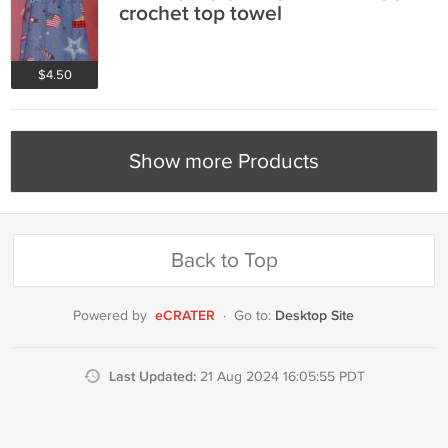
crochet top towel
$4.50
Show more Products
Back to Top
eCRATER
Desktop Site
Powered by
·
Go to:
Last Updated:
21 Aug 2024 16:05:55 PDT