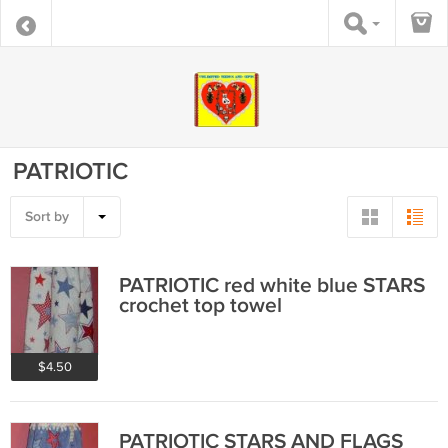
PATRIOTIC
Sort by
PATRIOTIC red white blue STARS
crochet top towel
$4.50
PATRIOTIC STARS AND FLAGS