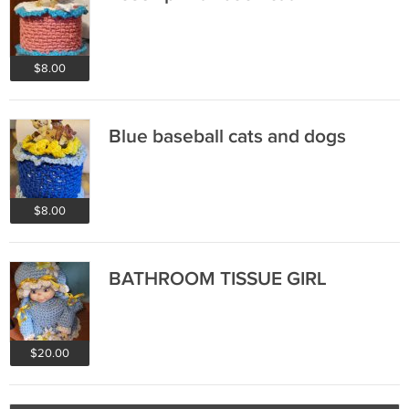
$8.00
Blue baseball cats and dogs
$8.00
BATHROOM TISSUE GIRL
$20.00