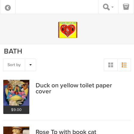
BATH
Sort by
Duck on yellow toilet paper
cover
$9.00
Rose Tp with book cat